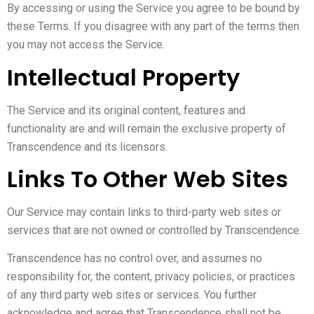
By accessing or using the Service you agree to be bound by
these Terms. If you disagree with any part of the terms then
you may not access the Service.
Intellectual Property
The Service and its original content, features and
functionality are and will remain the exclusive property of
Transcendence and its licensors.
Links To Other Web Sites
Our Service may contain links to third-party web sites or
services that are not owned or controlled by Transcendence.
Transcendence has no control over, and assumes no
responsibility for, the content, privacy policies, or practices
of any third party web sites or services. You further
acknowledge and agree that Transcendence shall not be