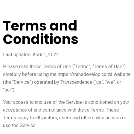
Terms and
Conditions
Last updated: April 1, 2022
Please read these Terms of Use (“Terms”, “Terms of Use”)
carefully before using the https://transdevelop.co.za website
(the “Service”) operated by Transcendence (“us”, “we”, or
“our”).
Your access to and use of the Service is conditioned on your
acceptance of and compliance with these Terms. These
Terms apply to all visitors, users and others who access or
use the Service.