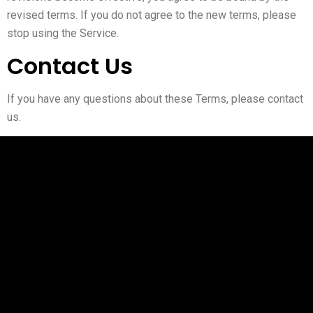
revised terms. If you do not agree to the new terms, please
stop using the Service.
Contact Us
If you have any questions about these Terms, please contact
us.