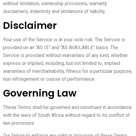
without limitation, ownership provisions, warranty
disclaimers, indemnity and limitations of liability.
Disclaimer
Your use of the Service is at your sole risk. The Service is
provided on an “AS IS” and “AS AVAILABLE” basis. The
Service is provided without warranties of any kind, whether
express or implied, including, but not limited to, implied
warranties of merchantability, fitness for a particular purpose,
non-infringement or course of performance.
Governing Law
These Terms shall be governed and construed in accordance
with the laws of South Africa without regard to its conflict of
law provisions.
Our failure to enforce any right or provision of these Terms