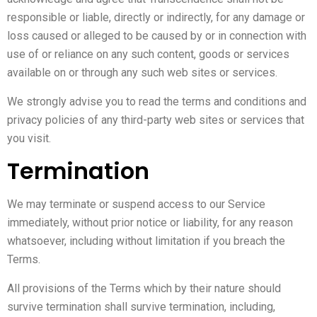
responsible or liable, directly or indirectly, for any damage or
loss caused or alleged to be caused by or in connection with
use of or reliance on any such content, goods or services
available on or through any such web sites or services.
We strongly advise you to read the terms and conditions and
privacy policies of any third-party web sites or services that
you visit.
Termination
We may terminate or suspend access to our Service
immediately, without prior notice or liability, for any reason
whatsoever, including without limitation if you breach the
Terms.
All provisions of the Terms which by their nature should
survive termination shall survive termination, including,