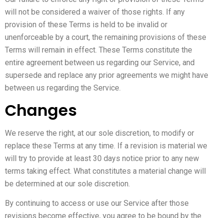
will not be considered a waiver of those rights. If any
provision of these Terms is held to be invalid or
unenforceable by a court, the remaining provisions of these
Terms will remain in effect. These Terms constitute the
entire agreement between us regarding our Service, and
supersede and replace any prior agreements we might have
between us regarding the Service.
Changes
We reserve the right, at our sole discretion, to modify or
replace these Terms at any time. If a revision is material we
will try to provide at least 30 days notice prior to any new
terms taking effect. What constitutes a material change will
be determined at our sole discretion.
By continuing to access or use our Service after those
revisions become effective, you agree to be bound by the